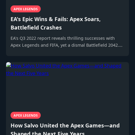
APEX LEGENDS
EA's Epic Wins & Fails: Apex Soars,
Battlefield Crashes
EA's Q3 2022 report reveals thrilling successes with
Apex Legends and FIFA, yet a dismal Battlefield 2042.
Discover the gaming giant's rollercoaster results!
APEX LEGENDS
How Salvo United the Apex Games—and
Shaped the Next Five Years