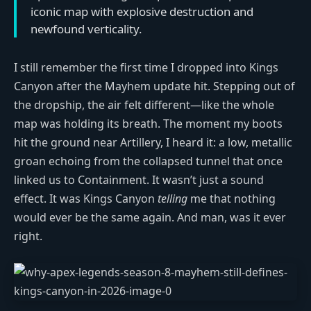
iconic map with explosive destruction and
newfound verticality.
I still remember the first time I dropped into Kings
Canyon after the Mayhem update hit. Stepping out of
the dropship, the air felt different—like the whole
map was holding its breath. The moment my boots
hit the ground near Artillery, I heard it: a low, metallic
groan echoing from the collapsed tunnel that once
linked us to Containment. It wasn’t just a sound
effect. It was Kings Canyon
telling
me that nothing
would ever be the same again. And man, was it ever
right.