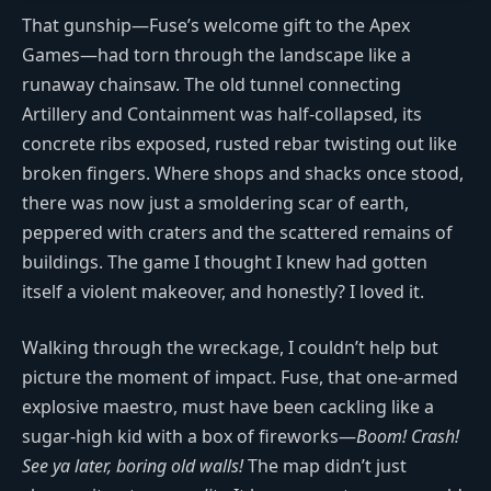
That gunship—Fuse’s welcome gift to the Apex
Games—had torn through the landscape like a
runaway chainsaw. The old tunnel connecting
Artillery and Containment was half-collapsed, its
concrete ribs exposed, rusted rebar twisting out like
broken fingers. Where shops and shacks once stood,
there was now just a smoldering scar of earth,
peppered with craters and the scattered remains of
buildings. The game I thought I knew had gotten
itself a violent makeover, and honestly? I loved it.
Walking through the wreckage, I couldn’t help but
picture the moment of impact. Fuse, that one-armed
explosive maestro, must have been cackling like a
sugar-high kid with a box of fireworks—
Boom! Crash!
See ya later, boring old walls!
The map didn’t just