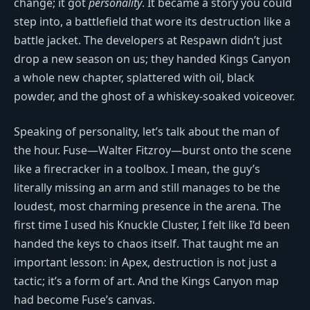
change; it got
personality
. It became a story you could
step into, a battlefield that wore its destruction like a
battle jacket. The developers at Respawn didn’t just
drop a new season on us; they handed Kings Canyon
a whole new chapter, splattered with oil, black
powder, and the ghost of a whiskey-soaked voiceover.
Speaking of personality, let’s talk about the man of
the hour. Fuse—Walter Fitzroy—burst onto the scene
like a firecracker in a toolbox. I mean, the guy’s
literally missing an arm and still manages to be the
loudest, most charming presence in the arena. The
first time I used his Knuckle Cluster, I felt like I’d been
handed the keys to chaos itself. That taught me an
important lesson: in Apex, destruction is not just a
tactic; it’s a form of art. And the Kings Canyon map
had become Fuse’s canvas.