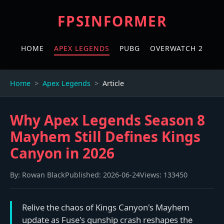
FPSINFORMER
HOME
APEX LEGENDS
PUBG
OVERWATCH 2
Home
Apex Legends
Article
Why Apex Legends Season 8
Mayhem Still Defines Kings
Canyon in 2026
By:
Rowan Black
Published:
2026-06-24
Views:
133450
Relive the chaos of Kings Canyon's Mayhem
update as Fuse's gunship crash reshapes the