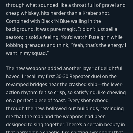
through what sounded like a throat full of gravel and
cheap whiskey, hits harder than a Kraber shot.
Combined with Black ’N Blue wailing in the
background, it was pure magic. It didn’t just sell a
season; it sold a feeling. You’d watch Fuse grin while
lobbing grenades and think, “Yeah, that’s the energy I
want in my squad.”
The new weapons added another layer of delightful
havoc. I recall my first 30-30 Repeater duel on the
revamped bridges near the crashed ship—the lever-
action rhythm felt so crisp, so satisfying, like chewing
on a perfect piece of toast. Every shot echoed
through the new, hollowed-out buildings, reminding
me that the map and the weapons had been
designed to sing together. There’s a certain beauty in
that harmony: a chaotic, fire-spitting symphony that