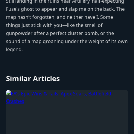
Still landing in the ruins near Artillery, half-expecting
Fuse’s ghost to appear and slap me on the back. The
map hasn’t forgotten, and neither have I. Some
things just stick with you—like the smell of
gunpowder after a perfect cluster bomb, or the
sound of a map groaning under the weight of its own
legend.
Similar Articles