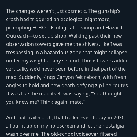
The changes weren’t just cosmetic. The gunship’s
crash had triggered an ecological nightmare,
prompting ECHO—Ecological Cleanup and Hazard
Outreach—to set up shop. Walking past their new
observation towers gave me the shivers, like I was
trespassing in a hazardous zone that might collapse
under my weight at any second. Those towers added
verticality we’d never seen before in that part of the
map. Suddenly, Kings Canyon felt reborn, with fresh
angles to hold and new death-defying zip line routes.
It was like the map itself was saying, “You thought
you knew me? Think again, mate.”
And that trailer… oh, that trailer. Even today, in 2026,
I’ll pull it up on my holoscreen and let the nostalgia
wash over me. The old-school voiceover, filtered