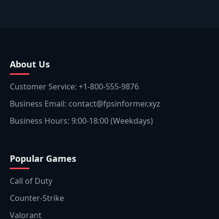
About Us
Customer Service: +1-800-555-9876
Business Email: contact@fpsinformer.xyz
Business Hours: 9:00-18:00 (Weekdays)
Popular Games
Call of Duty
Counter-Strike
Valorant