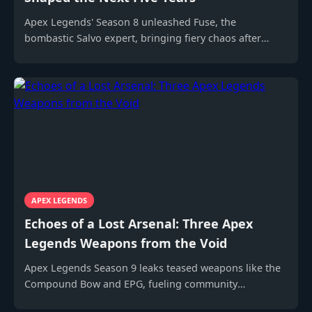
Apex Legends' Season 8 unleashed Fuse, the
bombastic Salvo expert, bringing fiery chaos after
Season 7's cryptic billboard teases.
APEX LEGENDS
Echoes of a Lost Arsenal: Three Apex
Legends Weapons from the Void
Apex Legends Season 9 leaks teased weapons like the
Compound Bow and EPG, fueling community
speculation and datamined dreams.