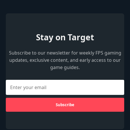
Stay on Target
Subscribe to our newsletter for weekly FPS gaming
updates, exclusive content, and early access to our
game guides.
Subscribe