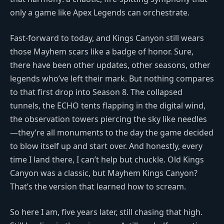
only a game like Apex Legends can orchestrate.
Fast-forward to today, and Kings Canyon still wears
those Mayhem scars like a badge of honor. Sure,
there have been other updates, other seasons, other
legends who’ve left their mark. But nothing compares
to that first drop into Season 8. The collapsed
tunnels, the ECHO tents flapping in the digital wind,
the observation towers piercing the sky like needles
—they’re all monuments to the day the game decided
to blow itself up and start over. And honestly, every
time I land there, I can’t help but chuckle. Old Kings
Canyon was a classic, but Mayhem Kings Canyon?
That’s the version that learned how to scream.
So here I am, five years later, still chasing that high.