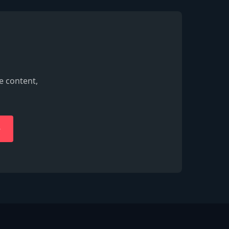
e content,
e