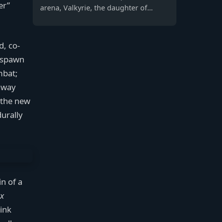
er”
arena, Valkyrie, the daughter of
Titanfall 2's Viper, emerges as a
formidable Legend wielding a
Northstar-inspired jetpack and
d, co-
missile swarm to carve her own
Respawn
legacy and seek answers.
mbat;
away
s the new
urally
in of a
x
hink