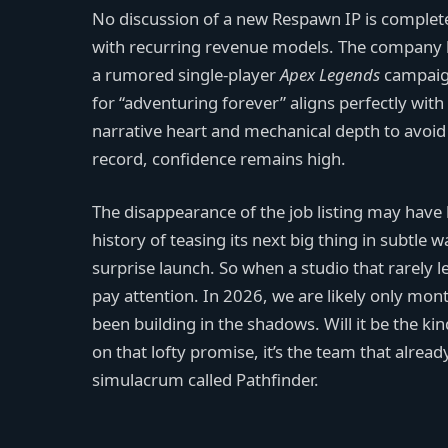
No discussion of a new Respawn IP is complete
with recurring revenue models. The company h
a rumored single-player
Apex Legends
campaign
for “adventuring forever” aligns perfectly wit
narrative heart and mechanical depth to avoid th
record, confidence remains high.
The disappearance of the job listing may have b
history of teasing its next big thing in subtl
surprise launch. So when a studio that rarely l
pay attention. In 2026, we are likely only mon
been building in the shadows. Will it be the ki
on that lofty promise, it’s the team that alre
simulacrum called Pathfinder.