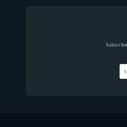
Subscribe