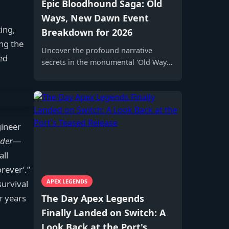
Epic Bloodhound Saga: Old
Ways, New Dawn Event
ing,
Breakdown for 2026
ing the
Uncover the profound narrative
ed
secrets in the monumental 'Old Ways,
New Dawn' Bloodhound Event, a lore-
centric spectacle that redefines Apex
Legends storytelling forever with its
epic five-act structure and exclusive
legendary rewards.
gineer
rder
—
all
rever’.”
APEX LEGENDS
urvival
The Day Apex Legends
r years
Finally Landed on Switch: A
Look Back at the Port's