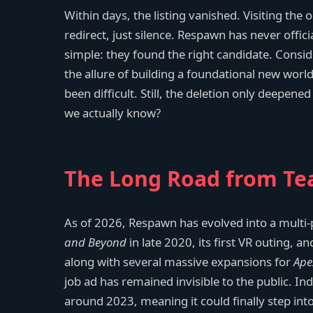
Within days, the listing vanished. Visiting th
redirect, just silence. Respawn has never offi
simple: they found the right candidate. Consid
the allure of building a foundational new world
been difficult. Still, the deletion only deepene
we actually know?
The Long Road from Tea
As of 2026, Respawn has evolved into a multi
and Beyond
in late 2020, its first VR outing, 
along with several massive expansions for
Ape
job ad has remained invisible to the public. In
around 2023, meaning it could finally step into 