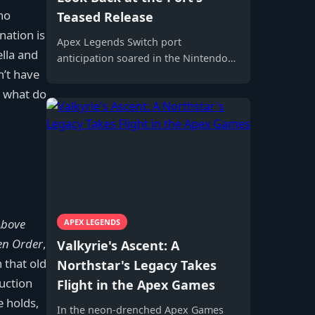
no
Teased Release
nation is
Apex Legends Switch port
ella and
anticipation soared in the Nintendo
n’t have
Switch community, fueled by rumors
and digital-only release news.
t, what do
Above
APEX LEGENDS
len Order
,
Valkyrie's Ascent: A
 that old
Northstar's Legacy Takes
duction
Flight in the Apex Games
e holds,
In the neon-drenched Apex Games