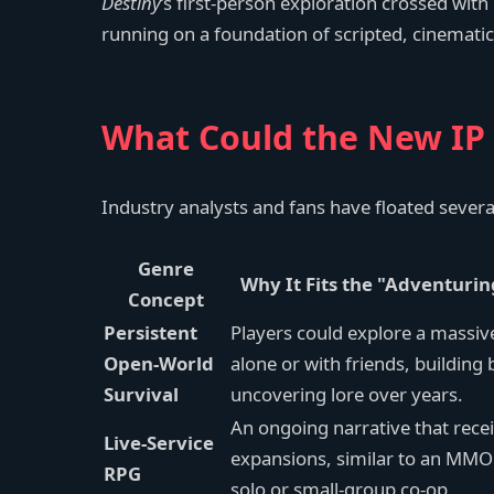
Destiny
’s first-person exploration crossed with
running on a foundation of scripted, cinematic
What Could the New IP 
Industry analysts and fans have floated severa
Genre
Why It Fits the "Adventurin
Concept
Persistent
Players could explore a massi
Open-World
alone or with friends, building
Survival
uncovering lore over years.
An ongoing narrative that recei
Live-Service
expansions, similar to an MMOR
RPG
solo or small-group co-op.