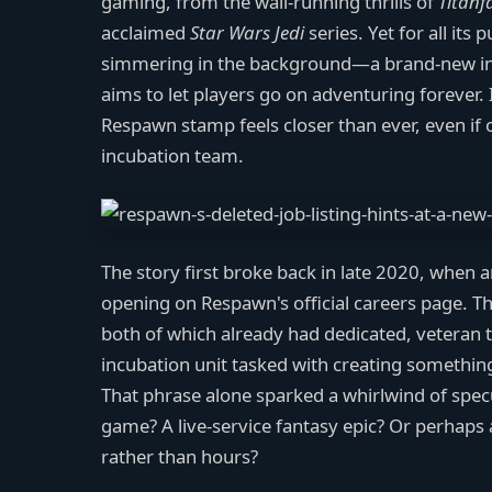
gaming, from the wall-running thrills of
Titanfa
acclaimed
Star Wars Jedi
series. Yet for all it
simmering in the background—a brand-new intel
aims to let players go on adventuring forever. 
Respawn stamp feels closer than ever, even if o
incubation team.
The story first broke back in late 2020, when
opening on Respawn's official careers page. Th
both of which already had dedicated, veteran tea
incubation unit tasked with creating something 
That phrase alone sparked a whirlwind of spec
game? A live-service fantasy epic? Or perhaps
rather than hours?