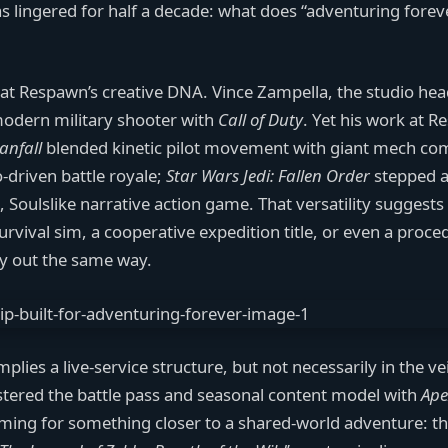
s lingered for half a decade: what does “adventuring forev
 at Respawn’s creative DNA. Vince Zampella, the studio hea
modern military shooter with
Call of Duty
. Yet his work at 
tanfall
blended kinetic pilot movement with giant mech co
-driven battle royale;
Star Wars Jedi: Fallen Order
stepped 
, Soulslike narrative action game. That versatility suggest
ival sim, a cooperative expedition title, or even a proced
y out the same way.
lies a live-service structure, but not necessarily in the ve
tered the battle pass and seasonal content model with
Ape
 aiming for something closer to a shared-world adventure: t