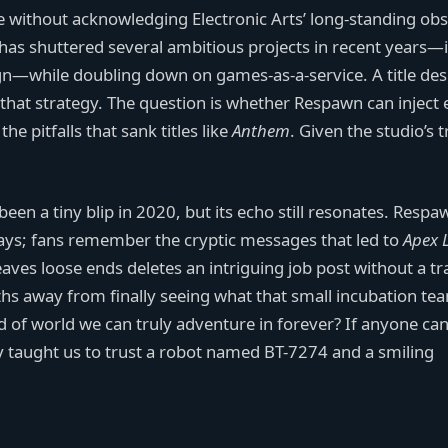
 without acknowledging Electronic Arts’ long-standing ob
as shuttered several ambitious projects in recent years—
—while doubling down on games-as-a-service. A title de
h that strategy. The question is whether Respawn can injec
e pitfalls that sank titles like
Anthem
. Given the studio’s 
een a tiny blip in 2020, but its echo still resonates. Respa
e ways; fans remember the cryptic messages that led to
Apex 
eaves loose ends deletes an intriguing job post without a tr
ths away from finally seeing what that small incubation te
nd of world we can truly adventure in forever? If anyone can
ady taught us to trust a robot named BT-7274 and a smiling