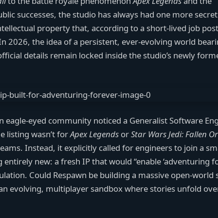
ll
to the battle royale phenomenon
Apex Legends
and the
s public successes, the studio has always had one more secret
lectual property that, according to a short-lived job post
In 2026, the idea of a persistent, ever-evolving world bear
fficial details remain locked inside the studio’s newly form
 an eagle-eyed community noticed a Generalist Software En
e listing wasn’t for
Apex Legends
or
Star Wars Jedi: Fallen O
ms. Instead, it explicitly called for engineers to join a sm
entirely new: a fresh IP that would “enable ‘adventuring fo
ulation. Could Respawn be building a massive open-world s
 an evolving, multiplayer sandbox where stories unfold ove