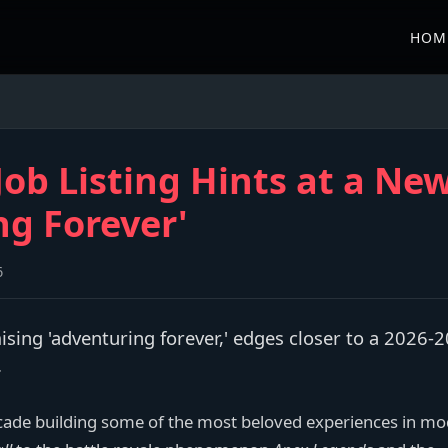
HOM
ob Listing Hints at a New
ng Forever'
6
sing 'adventuring forever,' edges closer to a 2026-
.
cade building some of the most beloved experiences in m