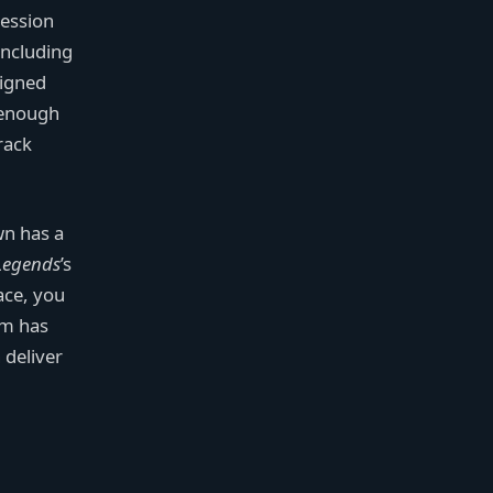
session
including
signed
t enough
track
wn has a
Legends
’s
ace, you
am has
 deliver