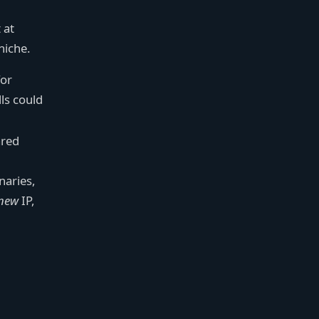
 at
 niche.
for
ls could
ared
naries,
new
IP,