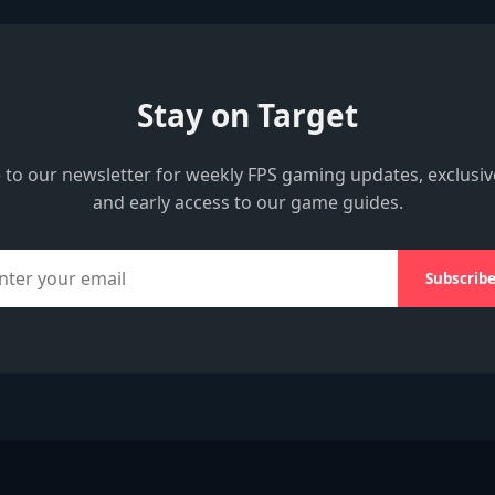
Stay on Target
 to our newsletter for weekly FPS gaming updates, exclusiv
and early access to our game guides.
Subscrib