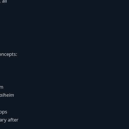
 all
oncepts:
rm
alheim
hops
ary after