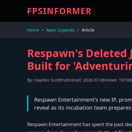
FPSINFORMER
Home
Apex Legends
Article
Respawn's Deleted J
Built for 'Adventuri
By:
Hayden Scott
Published:
2026-07-06
Views:
19738
Respawn Entertainment's new IP, promi
reveal as its incubation team prepares
Respawn Entertainment has spent the past de