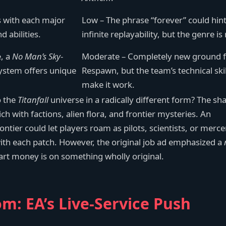
s with each major
Low – The phrase “forever” could hint
 abilities.
infinite replayability, but the genre is
e, a
No Man’s Sky
-
Moderate – Completely new ground 
system offers unique
Respawn, but the team’s technical skil
make it work.
o the
Titanfall
universe in a radically different form? The sh
ich with factions, alien flora, and frontier mysteries. An
ntier could let players roam as pilots, scientists, or merce
with each patch. However, the original job ad emphasized a
art money is on something wholly original.
m: EA’s Live-Service Push