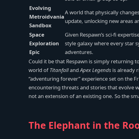
Evolving
A world that physically change
Metroidvania
update, unlocking new areas and
Sandbox
Space
Given Respawn’s sci-fi expertis
Exploration
style galaxy where every star 
Epic
adventures.
Could it be that Respawn is simply returning t
world of
Titanfall
and
Apex Legends
is already r
“adventuring forever” experience set on the Fro
encountering threats and stories that evolve 
not an extension of an existing one. So the sm
The Elephant in the Roo