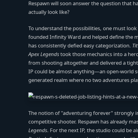
Respawn will soon answer the question that ha
actually look like?
To understand the possibilities, one must look
founded Infinity Ward and helped define the 
has consistently defied easy categorization.
Ti
Apex Legends
took those mechanics into a hero
from shooting altogether and delivered a tight
IP could be almost anything—an open-world surv
generated realm where no two adventures pla
The notion of "adventuring forever" strongly imp
competitive shooter. Respawn has already mas
Legends
. For the next IP, the studio could be