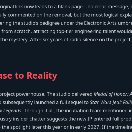
e original link now leads to a blank page—no error message, 
cially commented on the removal, but the most logical expla
ering the studio’s pedigree under the Electronic Arts umbr
 from scratch, attracting top-tier engineering talent would
d the mystery. After six years of radio silence on the projec
se to Reality
-project powerhouse. The studio delivered
Medal of Honor: 
and subsequently launched a full sequel to
Star Wars Jedi: Fal
x Legends
. Through it all, the incubation team mentioned in
dustry insider chatter suggests the new IP entered full pro
the spotlight later this year or in early 2027. If the timelin