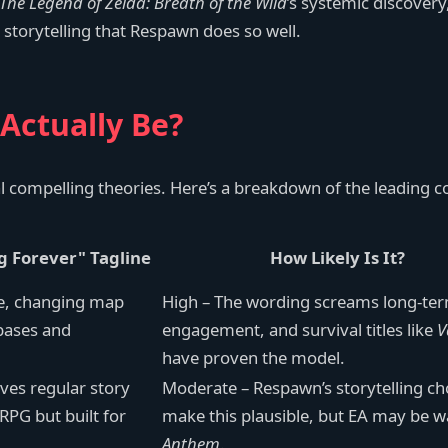
The Legend of Zelda: Breath of the Wild
’s systemic discovery,
 storytelling that Respawn does so well.
Actually Be?
l compelling theories. Here’s a breakdown of the leading c
g Forever" Tagline
How Likely Is It?
ve, changing map
High – The wording screams long-te
 bases and
engagement, and survival titles like
V
have proven the model.
ves regular story
Moderate – Respawn’s storytelling c
PG but built for
make this plausible, but EA may be w
Anthem
.