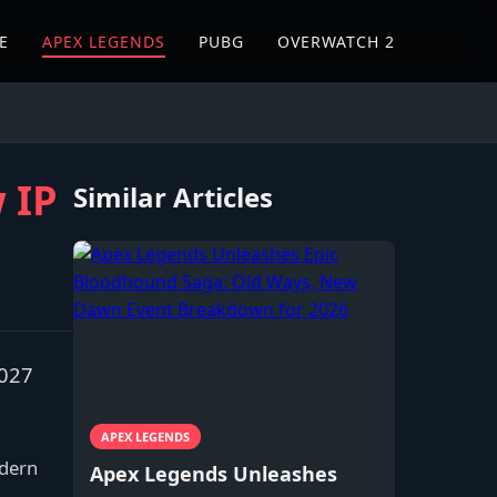
E
APEX LEGENDS
PUBG
OVERWATCH 2
 IP
Similar Articles
2027
APEX LEGENDS
odern
Apex Legends Unleashes