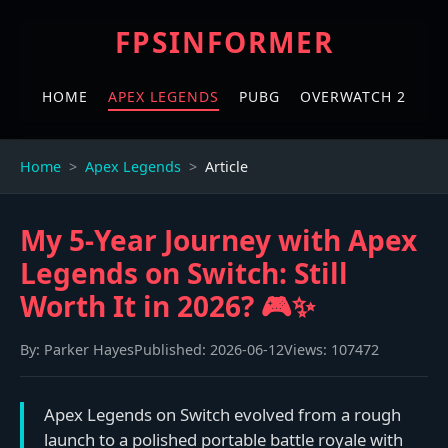
FPSINFORMER
HOME
APEX LEGENDS
PUBG
OVERWATCH 2
Home
Apex Legends
Article
My 5-Year Journey with Apex
Legends on Switch: Still
Worth It in 2026? 🎮✨
By:
Parker Hayes
Published:
2026-06-12
Views:
107472
Apex Legends on Switch evolved from a rough
launch to a polished portable battle royale with