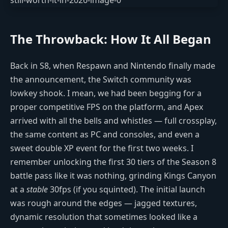
The Throwback: How It All Began
Back in S8, when Respawn and Nintendo finally made
the announcement, the Switch community was
lowkey shook. I mean, we had been begging for a
proper competitive FPS on the platform, and Apex
arrived with all the bells and whistles — full crossplay,
the same content as PC and consoles, and even a
sweet double XP event for the first two weeks. I
remember unlocking the first 30 tiers of the Season 8
battle pass like it was nothing, grinding Kings Canyon
at a
stable
30fps (if you squinted). The initial launch
was rough around the edges — jagged textures,
dynamic resolution that sometimes looked like a