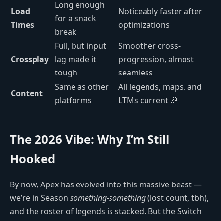
Long enough
Load
Noticeably faster after
for a snack
Times
optimizations
break
Full, but input
Smoother cross-
Crossplay
lag made it
progression, almost
tough
seamless
Same as other
All legends, maps, and
Content
platforms
LTMs current 🎉
The 2026 Vibe: Why I’m Still
Hooked
By now, Apex has evolved into this massive beast —
we’re in Season
something-something
(lost count, tbh),
and the roster of legends is stacked. But the Switch