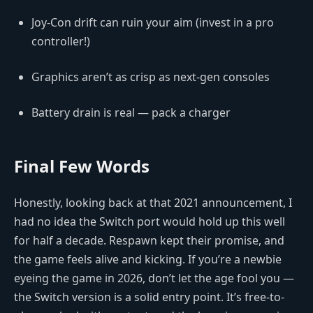
Joy-Con drift can ruin your aim (invest in a pro
controller!)
Graphics aren’t as crisp as next-gen consoles
Battery drain is real — pack a charger
Final Few Words
Honestly, looking back at that 2021 announcement, I
had no idea the Switch port would hold up this well
for half a decade. Respawn kept their promise, and
the game feels alive and kicking. If you’re a newbie
eyeing the game in 2026, don’t let the age fool you —
the Switch version is a solid entry point. It’s free-to-