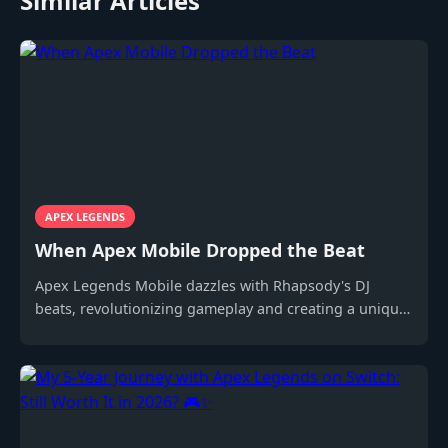
Similar Articles
APEX LEGENDS
When Apex Mobile Dropped the Beat
Apex Legends Mobile dazzles with Rhapsody's DJ
beats, revolutionizing gameplay and creating a unique
experience for mobile gamers.