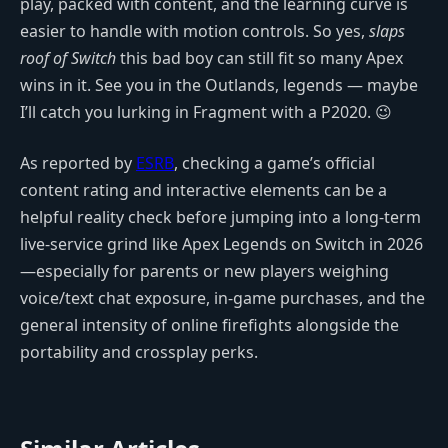
play, packed with content, and the learning curve is
easier to handle with motion controls. So yes,
slaps
roof of Switch
this bad boy can still fit so many Apex
wins in it. See you in the Outlands, legends — maybe
I’ll catch you lurking in Fragment with a P2020. 😉
As reported by
ESRB
, checking a game’s official
content rating and interactive elements can be a
helpful reality check before jumping into a long-term
live-service grind like Apex Legends on Switch in 2026
—especially for parents or new players weighing
voice/text chat exposure, in-game purchases, and the
general intensity of online firefights alongside the
portability and crossplay perks.