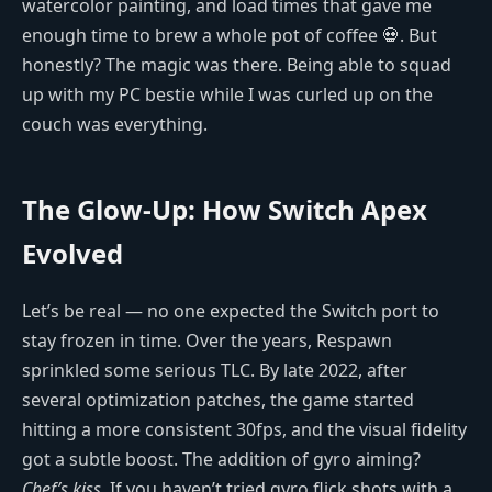
watercolor painting, and load times that gave me
enough time to brew a whole pot of coffee 💀. But
honestly? The magic was there. Being able to squad
up with my PC bestie while I was curled up on the
couch was everything.
The Glow-Up: How Switch Apex
Evolved
Let’s be real — no one expected the Switch port to
stay frozen in time. Over the years, Respawn
sprinkled some serious TLC. By late 2022, after
several optimization patches, the game started
hitting a more consistent 30fps, and the visual fidelity
got a subtle boost. The addition of gyro aiming?
Chef’s kiss
. If you haven’t tried gyro flick shots with a