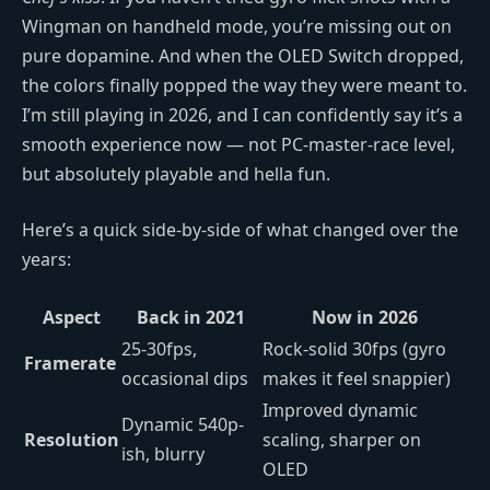
Wingman on handheld mode, you’re missing out on
pure dopamine. And when the OLED Switch dropped,
the colors finally popped the way they were meant to.
I’m still playing in 2026, and I can confidently say it’s a
smooth experience now — not PC-master-race level,
but absolutely playable and hella fun.
Here’s a quick side-by-side of what changed over the
years:
Aspect
Back in 2021
Now in 2026
25-30fps,
Rock-solid 30fps (gyro
Framerate
occasional dips
makes it feel snappier)
Improved dynamic
Dynamic 540p-
Resolution
scaling, sharper on
ish, blurry
OLED