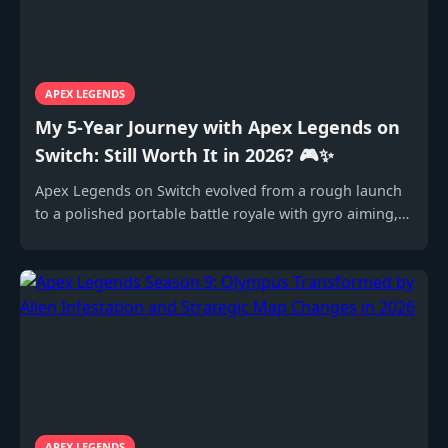
APEX LEGENDS
My 5-Year Journey with Apex Legends on
Switch: Still Worth It in 2026? 🎮✨
Apex Legends on Switch evolved from a rough launch
to a polished portable battle royale with gyro aiming,
still compelling in 2026.
APEX LEGENDS