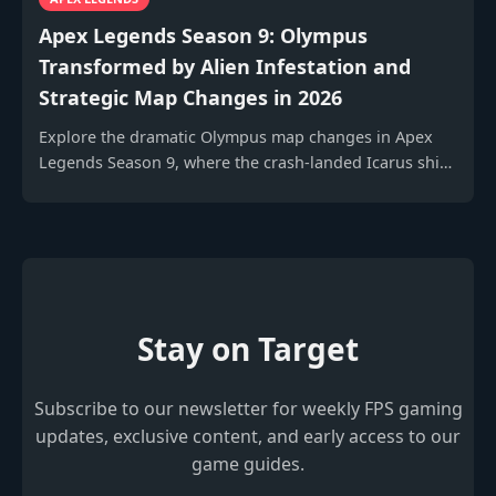
Apex Legends Season 9: Olympus
Transformed by Alien Infestation and
Strategic Map Changes in 2026
Explore the dramatic Olympus map changes in Apex
Legends Season 9, where the crash-landed Icarus ship
and its alien plants revolutionize gameplay and
strategy.
Stay on Target
Subscribe to our newsletter for weekly FPS gaming
updates, exclusive content, and early access to our
game guides.