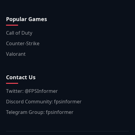
Popular Games
Call of Duty
Counter-Strike
Valorant
Contact Us
Twitter: @FPSInformer
Discord Community: fpsinformer
Telegram Group: fpsinformer