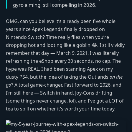
gyro aiming, still compelling in 2026.
OMG, can you believe it’s already been five whole
years since Apex Legends finally dropped on
Nintendo Switch? Time really flies when you’re
dropping hot and looting like a goblin 😂. I still vividly
remember that day — March 9, 2021. I was literally
refreshing the eShop every 30 seconds, no cap. The
hype was REAL. I had been stanning Apex on my
dusty PS4, but the idea of taking the Outlands
on the
go
? A total game-changer. Fast forward to 2026, and
I’m still here — Switch in hand, Joy-Cons drifting
(some things never change, lol), and I’ve got a LOT of
tea to spill on whether it’s worth your time today.