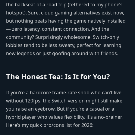
the backseat of a road trip (tethered to my phone’s
hotspot). Sure, cloud gaming alternatives exist now,
but nothing beats having the game natively installed
— zero latency, constant connection. And the
community? Surprisingly wholesome. Switch-only
lobbies tend to be less sweaty, perfect for learning
new legends or just goofing around with friends.
The Honest Tea: Is It for You?
If you’re a hardcore frame-rate snob who can’t live
without 120fps, the Switch version might still make
you raise an eyebrow. But if you’re a casual or a
hybrid player who values flexibility, it’s a no-brainer.
Here’s my quick pro/cons list for 2026: