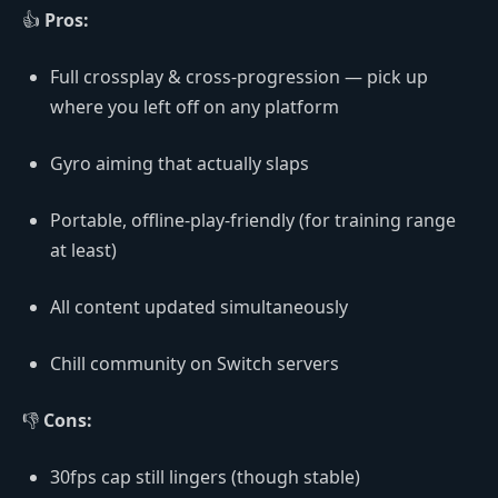
👍
Pros:
Full crossplay & cross-progression — pick up
where you left off on any platform
Gyro aiming that actually slaps
Portable, offline-play-friendly (for training range
at least)
All content updated simultaneously
Chill community on Switch servers
👎
Cons:
30fps cap still lingers (though stable)