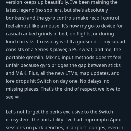
version keeps up beautifully. I’ve been maining the
latest legend (no spoilers, but she’s absolutely
bonkers) and the gyro controls make recoil control
feel almost like a mouse. It’s now my go-to device for
casual ranked grinds in bed, on flights, or during
lunch breaks. Crossplay is still a godsend — my squad
consists of a Series X player, a PC sweat, and me, the
portable gremlin. Mixing input methods doesn’t feel
unfair because gyro bridges the gap between sticks
and M&K. Plus, all the new LTMs, map updates, and
lore drops hit Switch on day one. No delays, no
missing pieces. That’s the kind of respect we love to
see 🙌.
Let’s not forget the perks exclusive to the Switch
ecosystem: the portability. I’ve had impromptu Apex
sessions on park benches, in airport lounges, even in