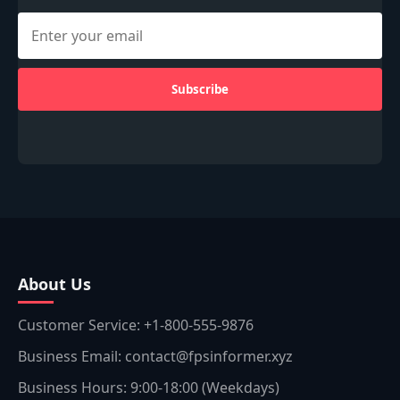
Subscribe
About Us
Customer Service: +1-800-555-9876
Business Email: contact@fpsinformer.xyz
Business Hours: 9:00-18:00 (Weekdays)