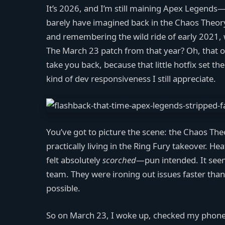
It’s 2026, and I’m still maining Apex Legends—
barely have imagined back in the Chaos Theory
and remembering the wild ride of early 2021,
The March 23 patch from that year? Oh, that one
take you back, because that little hotfix set th
kind of dev responsiveness I still appreciate.
You’ve got to picture the scene: the Chaos Th
practically living in the Ring Fury takeover. He
felt absolutely
scorched
—pun intended. It seem
team. They were ironing out issues faster than
possible.
So on March 23, I woke up, checked my phone,