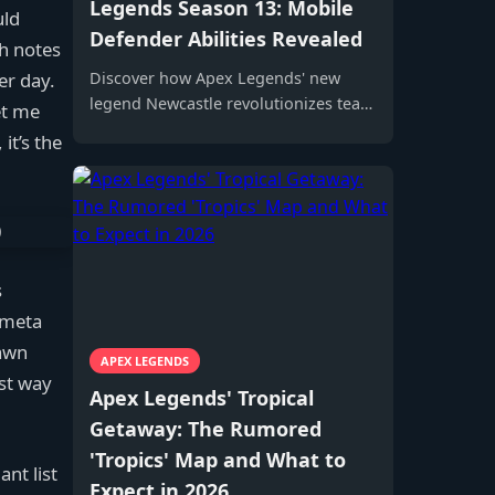
Legends Season 13: Mobile
uld
Defender Abilities Revealed
h notes
er day.
Discover how Apex Legends' new
legend Newcastle revolutionizes team
et me
protection with innovative abilities,
it’s the
redefining the battle royale meta and
strategic gameplay.
s
e meta
pawn
APEX LEGENDS
est way
Apex Legends' Tropical
Getaway: The Rumored
'Tropics' Map and What to
nt list
Expect in 2026