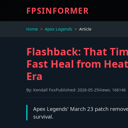
FPSINFORMER
Home
Apex Legends
Article
Flashback: That Ti
Fast Heal from Heat
Era
By:
Kendall Fox
Published:
2026-05-25
Views:
166146
Apex Legends' March 23 patch removed 
survival.