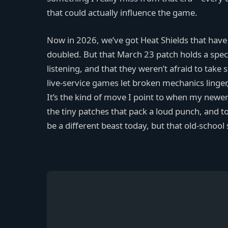
that could actually influence the game.
Now in 2026, we’ve got Heat Shields that have
doubled. But that March 23 patch holds a spec
listening, and that they weren’t afraid to tak
live-service games let broken mechanics linger,
It’s the kind of move I point to when my newer
the tiny patches that pack a loud punch, and
be a different beast today, but that old-school sp