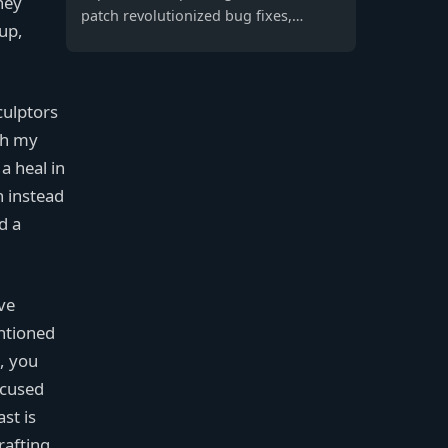
hey
patch revolutionized bug fixes,
 up,
enhancing gameplay stability, VOIP
clarity, and player experience for a
seamless battle royale.
culptors
th my
a heal in
n instead
d a
ve
ntioned
, you
ocused
st is
rafting