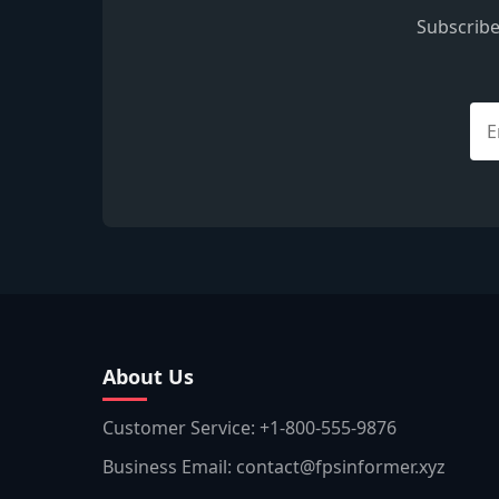
Subscribe
About Us
Customer Service: +1-800-555-9876
Business Email: contact@fpsinformer.xyz