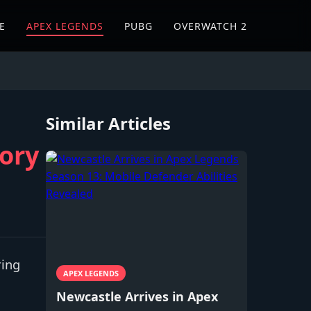
E
APEX LEGENDS
PUBG
OVERWATCH 2
Similar Articles
eory
ring
APEX LEGENDS
Newcastle Arrives in Apex