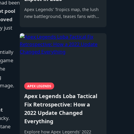
 had been
Apex Legends' Tropics map, the lush
ot pool
new battleground, teases fans with
moved
returning vehicles and mysterious
y just
alien flora for Season 11 excitement.
tially
ndgame
the
g
damage.
APEX LEGENDS
Apex Legends Loba Tactical
Fix Retrospective: How a
t
2022 Update Changed
ucky.
Everything
ctane
Explore how Apex Legends' 2022