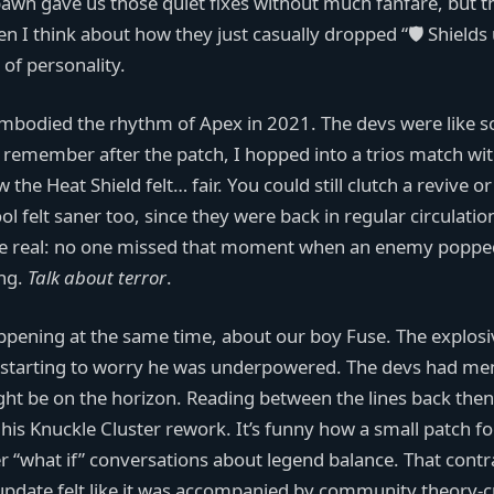
awn gave us those quiet fixes without much fanfare, but t
en I think about how they just casually dropped “🛡️ Shields
 of personality.
embodied the rhythm of Apex in 2021. The devs were like s
 I remember after the patch, I hopped into a trios match wi
he Heat Shield felt… fair. You could still clutch a revive or 
ol felt saner too, since they were back in regular circulatio
’s be real: no one missed that moment when an enemy poppe
ing.
Talk about terror
.
ppening at the same time, about our boy Fuse. The explosi
s starting to worry he was underpowered. The devs had me
ght be on the horizon. Reading between the lines back then
his Knuckle Cluster rework. It’s funny how a small patch f
r “what if” conversations about legend balance. That contra
pdate felt like it was accompanied by community theory-c