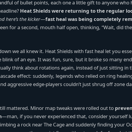
andful of bullet points, each one a little gift to anyone who
headline?
Heat Shields were returning to the regular lo
nd here’s the kicker
—
fast heal was being completely re
een for a second, mouth half open, thinking, “Wait, did the
n we all knew it. Heat Shields with fast heal let you essen
e blink of an eye. It was fun, sure, but it broke so many e
lly think about rotations again, instead of just sitting in 
ascade effect: suddenly, legends who relied on ring healin
 and aggressive edge-players couldn’t just shrug off zone 
still mattered. Minor map tweaks were rolled out to
preven
n
—man, if you never experienced that, consider yourself l
imbing a rock near The Cage and suddenly finding your O