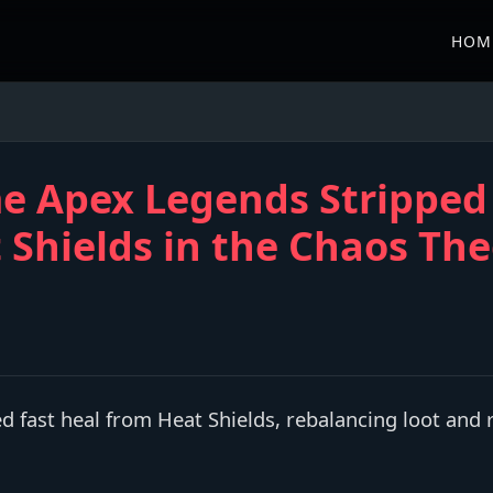
HOM
me Apex Legends Stripped
 Shields in the Chaos Th
fast heal from Heat Shields, rebalancing loot and 