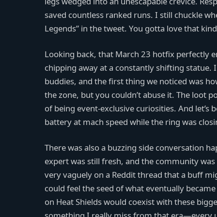
legs wedged into an unescapable crevice. Resp
saved countless ranked runs. I still chuckle wh
Legends” in the tweet. You gotta love that kind
Looking back, that March 23 hotfix perfectly 
chipping away at a constantly shifting statue.
buddies, and the first thing we noticed was how t
the zone, but you couldn’t abuse it. The loot po
of being event-exclusive curiosities. And let
battery at mach speed while the ring was clos
There was also a buzzing side conversation ha
expert was still fresh, and the community wa
very vaguely on a Reddit thread that a buff mi
could feel the seed of what eventually became 
on Heat Shields would coexist with these bigge
something I really miss from that era—every u