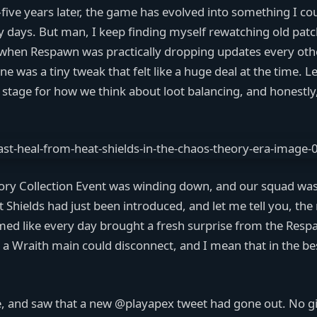
five years later, the game has evolved into something I co
 days. But man, I keep finding myself rewatching old patc
 when Respawn was practically dropping updates every oth
 was a tiny tweak that felt like a huge deal at the time. L
e stage for how we think about loot balancing, and honestly, 
eory Collection Event was winding down, and our squad wa
at Shields had just been introduced, and let me tell you, th
ed like every day brought a fresh surprise from the Res
 a Wraith main could disconnect, and I mean that in the b
 and saw that a new @playapex tweet had gone out. No gia