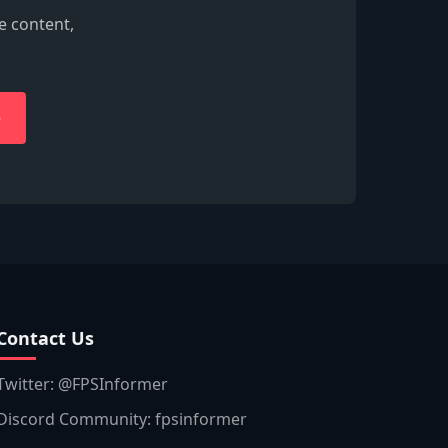
e content,
e
Contact Us
Twitter: @FPSInformer
Discord Community: fpsinformer