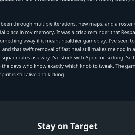
 been through multiple iterations, new maps, and a roster 
ial place in my memory. It was a crisp reminder that Res
e something away if it meant healthier gameplay. I’ve seen 
 and that swift removal of fast heal still makes me nod in 
 squadmates ask why I’ve stuck with Apex for so long. So h
 to the devs who know exactly which knob to tweak. The ga
irit is still alive and kicking.
Stay on Target