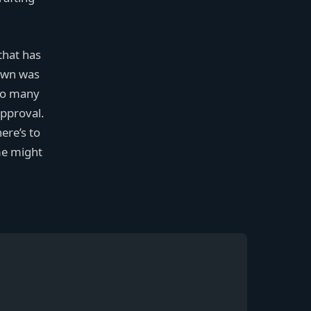
that has
pawn was
too many
approval.
ere’s to
me might