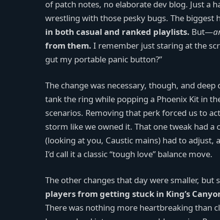
of patch notes, no elaborate dev blog. Just a h
wrestling with those pesky bugs. The biggest 
in both casual and ranked playlists.
But—
a
from them.
I remember just staring at the scr
gut my portable panic button?”
The change was necessary, though, and deep dow
tank the ring while popping a Phoenix Kit in th
scenarios. Removing that perk forced us to actua
storm like we owned it. That one tweak had a c
(looking at you, Caustic mains) had to adjust,
I’d call it a classic “tough love” balance move.
The other changes that day were smaller, but 
players from getting stuck in King’s Canyo
There was nothing more heartbreaking than cl