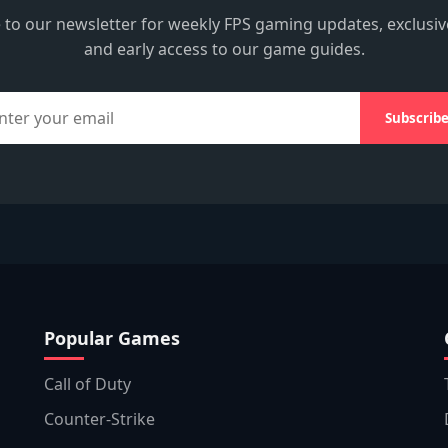
 to our newsletter for weekly FPS gaming updates, exclusiv
and early access to our game guides.
Subscrib
Popular Games
Call of Duty
Counter-Strike