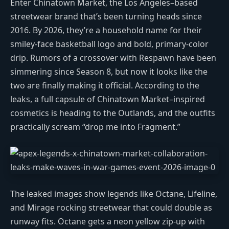
Enter Chinatown Market, the Los Angeles–based
streetwear brand that’s been turning heads since
2016. By 2026, they’re a household name for their
smiley-face basketball logo and bold, primary-color
drip. Rumors of a crossover with Respawn have been
simmering since Season 8, but now it looks like the
two are finally making it official. According to the
leaks, a full capsule of Chinatown Market–inspired
cosmetics is heading to the Outlands, and the outfits
practically scream “drop me into Fragment.”
The leaked images show legends like Octane, Lifeline,
and Mirage rocking streetwear that could double as
runway fits. Octane gets a neon yellow zip-up with