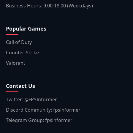
Business Hours: 9:00-18:00 (Weekdays)
Popular Games
Call of Duty
Counter-Strike
Valorant
Contact Us
Twitter: @FPSInformer
Discord Community: fpsinformer
Telegram Group: fpsinformer