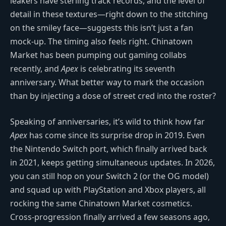
leakers have sterling track records, and the level of
detail in these textures—right down to the stitching
on the smiley face—suggests this isn’t just a fan
mock-up. The timing also feels right. Chinatown
Market has been pumping out gaming collabs
recently, and
Apex
is celebrating its seventh
anniversary. What better way to mark the occasion
than by injecting a dose of street cred into the roster?
Speaking of anniversaries, it’s wild to think how far
Apex
has come since its surprise drop in 2019. Even
the Nintendo Switch port, which finally arrived back
in 2021, keeps getting simultaneous updates. In 2026,
you can still hop on your Switch 2 (or the OG model)
and squad up with PlayStation and Xbox players, all
rocking the same Chinatown Market cosmetics.
Cross-progression finally arrived a few seasons ago,