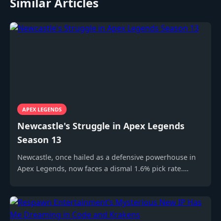
Similar Articles
APEX LEGENDS
Newcastle's Struggle in Apex Legends
Season 13
Newcastle, once hailed as a defensive powerhouse in
Apex Legends, now faces a dismal 1.6% pick rate.
Discover why this Legend struggles and how the
community debates his effectiveness.