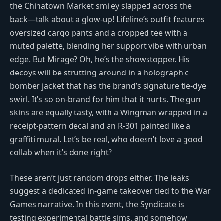
the Chinatown Market smiley slapped across the
back—talk about a glow-up! Lifeline’s outfit features
oversized cargo pants and a cropped tee with a
muted palette, blending her support vibe with urban
edge. But Mirage? Oh, he’s the showstopper. His
decoys will be strutting around in a holographic
bomber jacket that has the brand’s signature tie-dye
swirl. It’s so on-brand for him that it hurts. The gun
skins are equally tasty, with a Wingman wrapped in a
receipt-pattern decal and an R-301 painted like a
graffiti mural. Let’s be real, who doesn’t love a good
collab when it’s done right?
These aren’t just random drops either. The leaks
suggest a dedicated in-game takeover tied to the War
Games narrative. In this event, the Syndicate is
testing experimental battle sims, and somehow