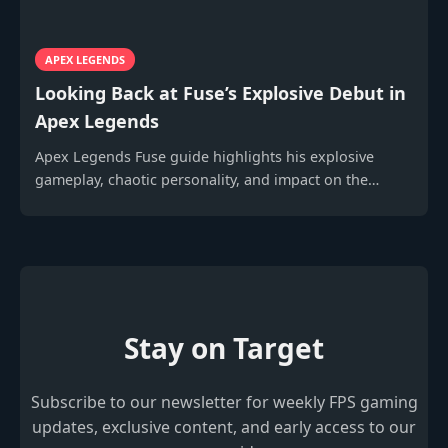
APEX LEGENDS
Looking Back at Fuse’s Explosive Debut in
Apex Legends
Apex Legends Fuse guide highlights his explosive
gameplay, chaotic personality, and impact on the
evolving battle royale meta.
Stay on Target
Subscribe to our newsletter for weekly FPS gaming
updates, exclusive content, and early access to our