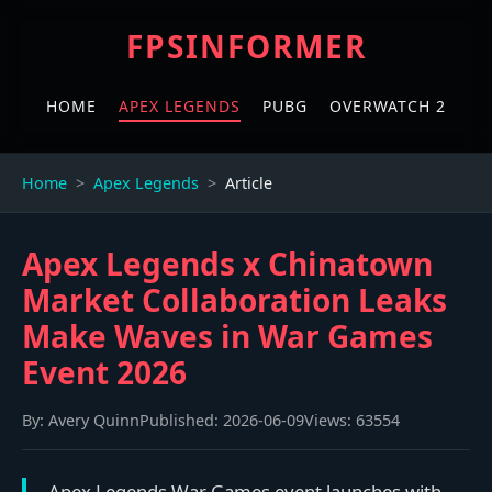
FPSINFORMER
HOME
APEX LEGENDS
PUBG
OVERWATCH 2
Home
Apex Legends
Article
Apex Legends x Chinatown
Market Collaboration Leaks
Make Waves in War Games
Event 2026
By:
Avery Quinn
Published:
2026-06-09
Views:
63554
Apex Legends War Games event launches with