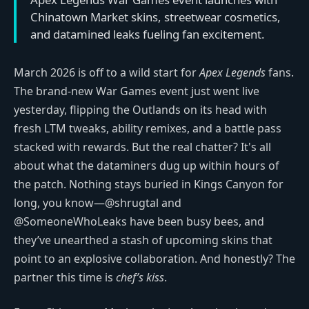
Chinatown Market skins, streetwear cosmetics,
and datamined leaks fueling fan excitement.
March 2026 is off to a wild start for
Apex Legends
fans.
The brand-new War Games event just went live
yesterday, flipping the Outlands on its head with
fresh LTM tweaks, ability remixes, and a battle pass
stacked with rewards. But the real chatter? It's all
about what the dataminers dug up within hours of
the patch. Nothing stays buried in Kings Canyon for
long, you know—@shrugtal and
@SomeoneWhoLeaks have been busy bees, and
they’ve unearthed a stash of upcoming skins that
point to an explosive collaboration. And honestly? The
partner this time is
chef’s kiss
.