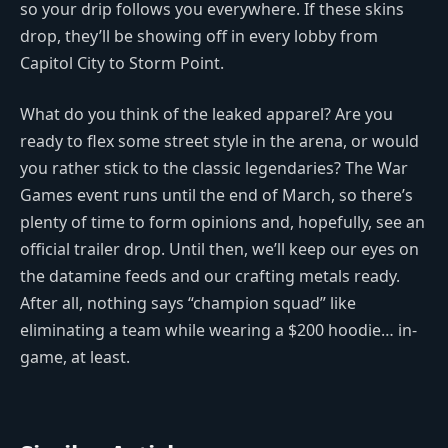
so your drip follows you everywhere. If these skins
drop, they’ll be showing off in every lobby from
Capitol City to Storm Point.
What do you think of the leaked apparel? Are you
ready to flex some street style in the arena, or would
you rather stick to the classic legendaries? The War
Games event runs until the end of March, so there’s
plenty of time to form opinions and, hopefully, see an
official trailer drop. Until then, we’ll keep our eyes on
the datamine feeds and our crafting metals ready.
After all, nothing says “champion squad” like
eliminating a team while wearing a $200 hoodie… in-
game, at least.