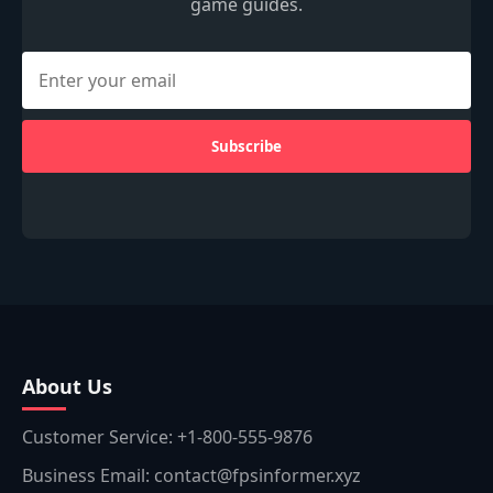
game guides.
Subscribe
About Us
Customer Service: +1-800-555-9876
Business Email: contact@fpsinformer.xyz