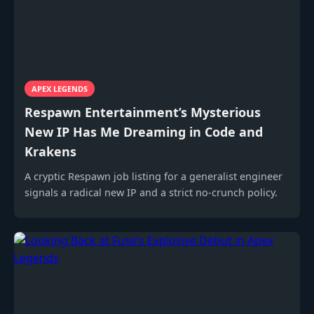
APEX LEGENDS
Respawn Entertainment’s Mysterious
New IP Has Me Dreaming in Code and
Krakens
A cryptic Respawn job listing for a generalist engineer
signals a radical new IP and a strict no-crunch policy.