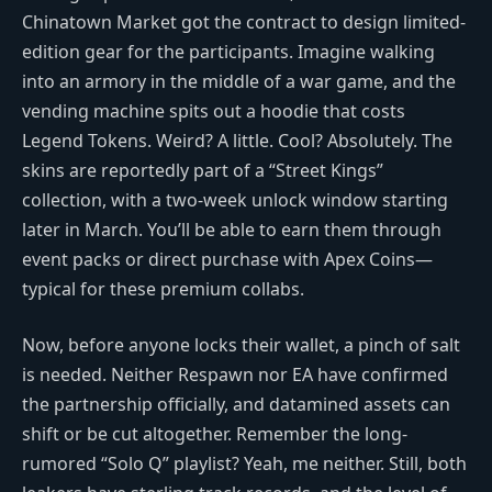
Chinatown Market got the contract to design limited-
edition gear for the participants. Imagine walking
into an armory in the middle of a war game, and the
vending machine spits out a hoodie that costs
Legend Tokens. Weird? A little. Cool? Absolutely. The
skins are reportedly part of a “Street Kings”
collection, with a two-week unlock window starting
later in March. You’ll be able to earn them through
event packs or direct purchase with Apex Coins—
typical for these premium collabs.
Now, before anyone locks their wallet, a pinch of salt
is needed. Neither Respawn nor EA have confirmed
the partnership officially, and datamined assets can
shift or be cut altogether. Remember the long-
rumored “Solo Q” playlist? Yeah, me neither. Still, both